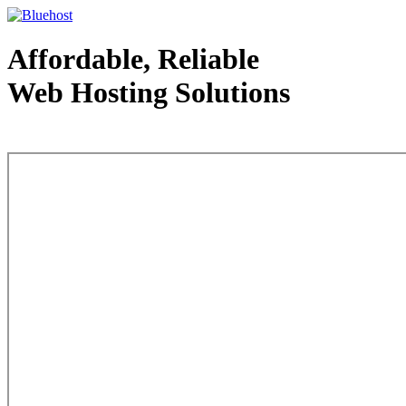
Affordable, Reliable
Web Hosting Solutions
Web Hosting - courtesy of www.bluehost.com